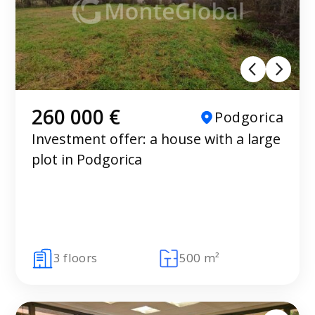
260 000 €
Podgorica
Investment offer: a house with a large
plot in Podgorica
3 floors
500 m²