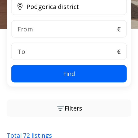
€
€
Find
Filters
Total 72 listings