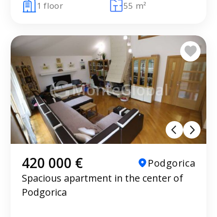
1 floor
55 m²
420 000 €
Podgorica
Spacious apartment in the center of
Podgorica