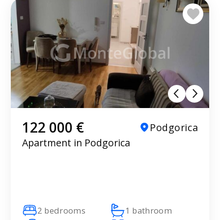
122 000 €
Podgorica
Apartment in Podgorica
2 bedrooms
1 bathroom