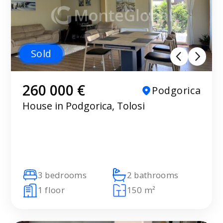
Sold
260 000 €
Podgorica
House in Podgorica, Tolosi
3 bedrooms
2 bathrooms
1 floor
150 m²