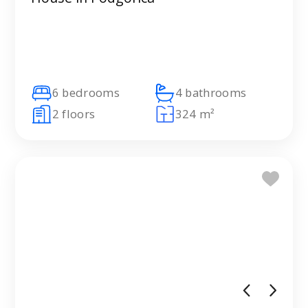
6 bedrooms
4 bathrooms
2 floors
324 m²