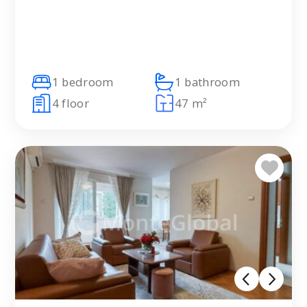
1 bedroom
1 bathroom
4 floor
47 m²