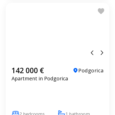
142 000 €
Podgorica
Apartment in Podgorica
2 bedrooms
1 bathroom