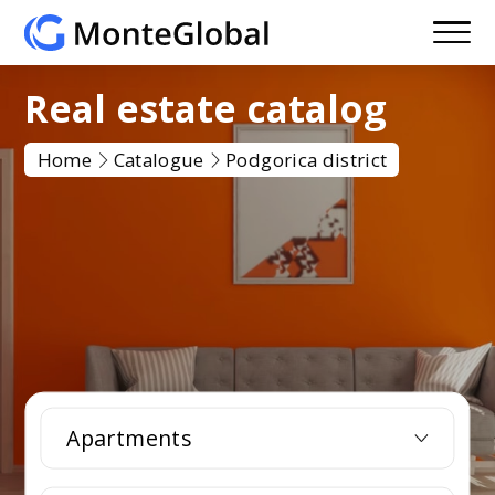
Real estate catalog
Home
Catalogue
Podgorica district
Apartments