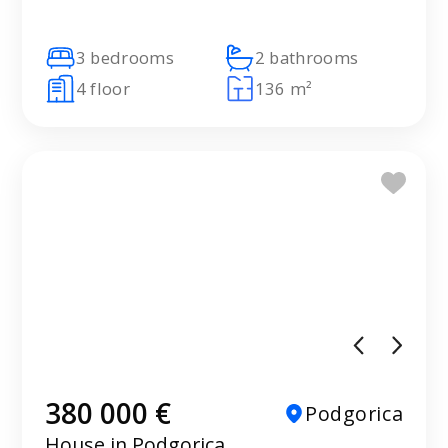
3 bedrooms
2 bathrooms
4 floor
136 m²
380 000 €
Podgorica
House in Podgorica