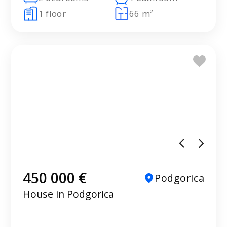
1 floor
66 m²
450 000 €
Podgorica
House in Podgorica