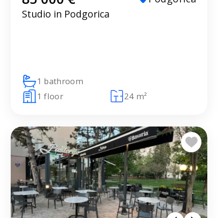
Studio in Podgorica
1 bathroom
1 floor
24 m²