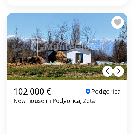
102 000 €
Podgorica
New house in Podgorica, Zeta