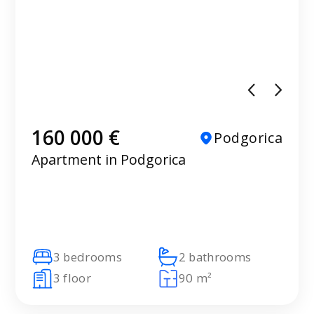
160 000 €
Podgorica
Apartment in Podgorica
3 bedrooms
2 bathrooms
3 floor
90 m²