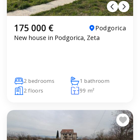
175 000 €
Podgorica
New house in Podgorica, Zeta
2 bedrooms
1 bathroom
2 floors
99 m²