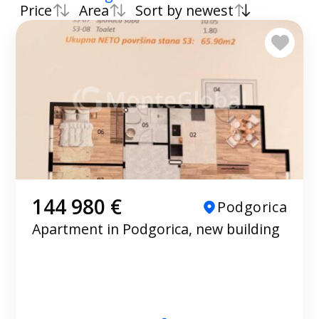
Price
Area
Sort by newest
144 980 €
Podgorica
Apartment in Podgorica, new building