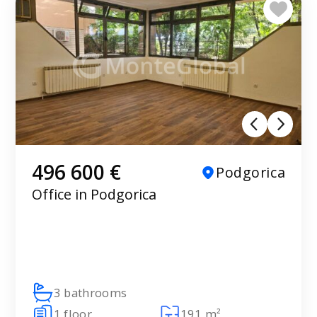
496 600 €
Podgorica
Office in Podgorica
3 bathrooms
1 floor
191 m²