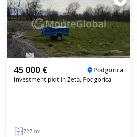
45 000 €
Podgorica
Investment plot in Zeta, Podgorica
727 m²