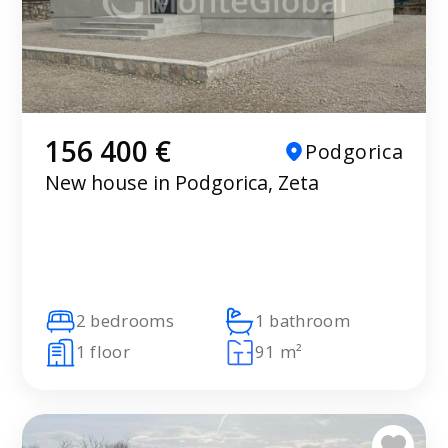
156 400 €
Podgorica
New house in Podgorica, Zeta
2 bedrooms
1 bathroom
1 floor
91 m²