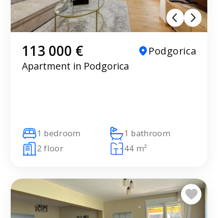
113 000 €
Podgorica
Apartment in Podgorica
1 bedroom
1 bathroom
2 floor
44 m²