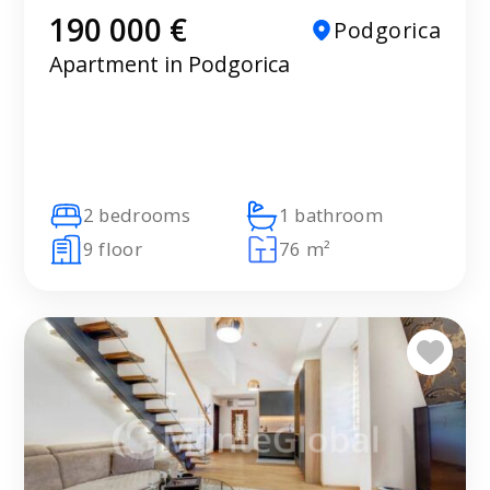
190 000 €
Podgorica
Apartment in Podgorica
2 bedrooms
1 bathroom
9 floor
76 m²