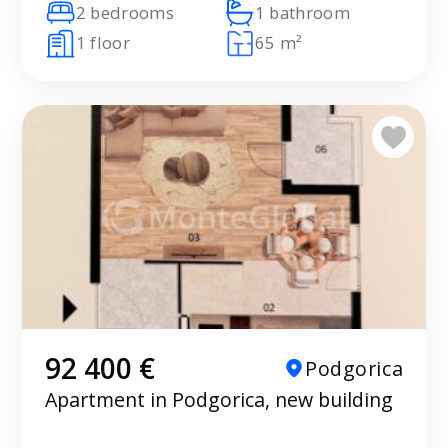
2 bedrooms
1 bathroom
1 floor
65 m²
92 400 €
Podgorica
Apartment in Podgorica, new building