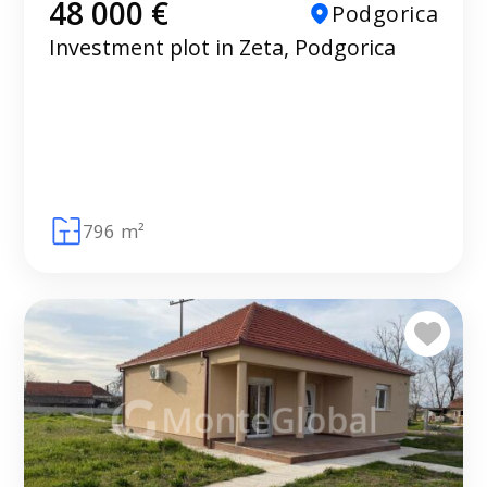
48 000 €
Podgorica
Investment plot in Zeta, Podgorica
796 m²