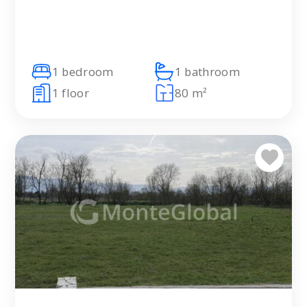
1 bedroom
1 bathroom
1 floor
80 m²