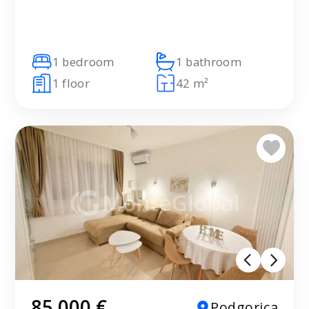
1 bedroom
1 bathroom
1 floor
42 m²
85 000 €
Podgorica