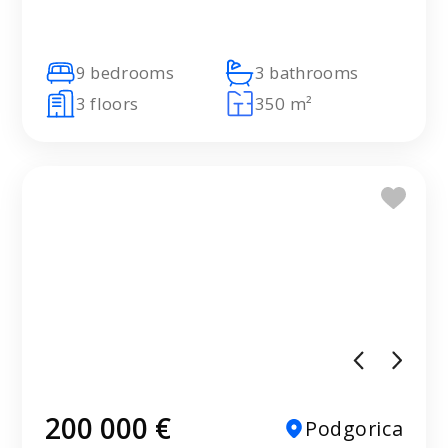
9 bedrooms
3 bathrooms
3 floors
350 m²
200 000 €
Podgorica