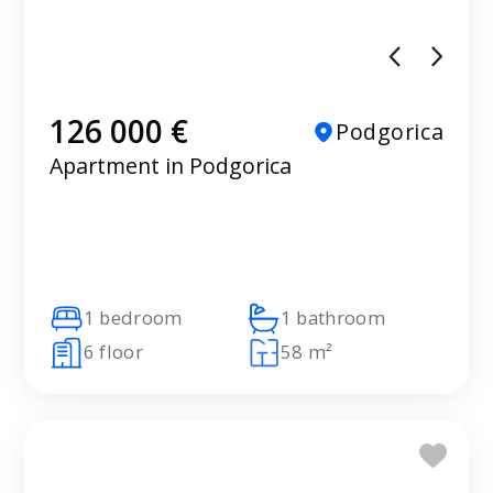
126 000 €
Podgorica
Apartment in Podgorica
1 bedroom
1 bathroom
6 floor
58 m²