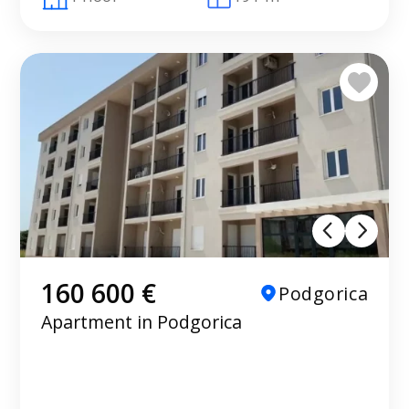
160 600 €
Podgorica
Apartment in Podgorica