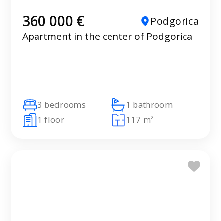
360 000 €
Podgorica
Apartment in the center of Podgorica
3 bedrooms
1 bathroom
1 floor
117 m²