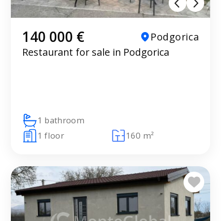
140 000 €
Podgorica
Restaurant for sale in Podgorica
1 bathroom
1 floor
160 m²