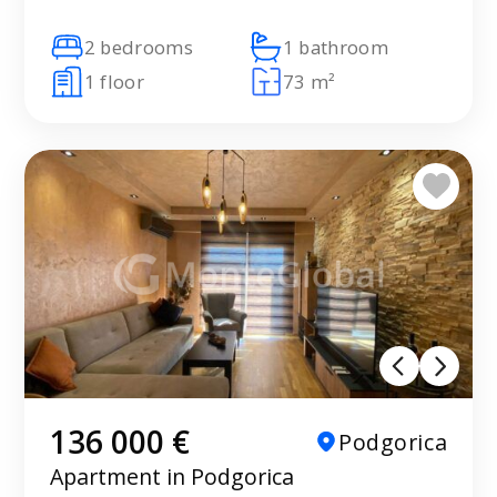
2 bedrooms
1 bathroom
1 floor
73 m²
136 000 €
Podgorica
Apartment in Podgorica