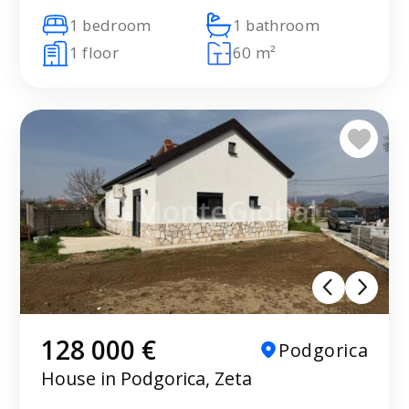
1 bedroom
1 bathroom
1 floor
60 m²
128 000 €
Podgorica
House in Podgorica, Zeta