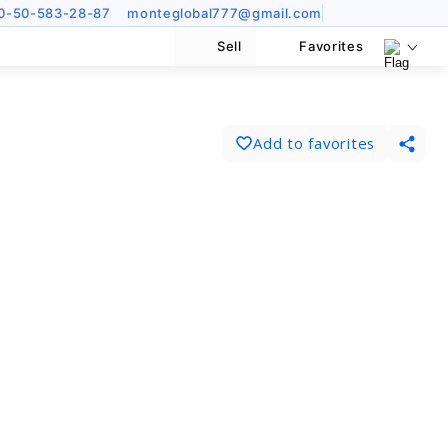
0-50-583-28-87
monteglobal777@gmail.com
Sell
Favorites
Add to favorites