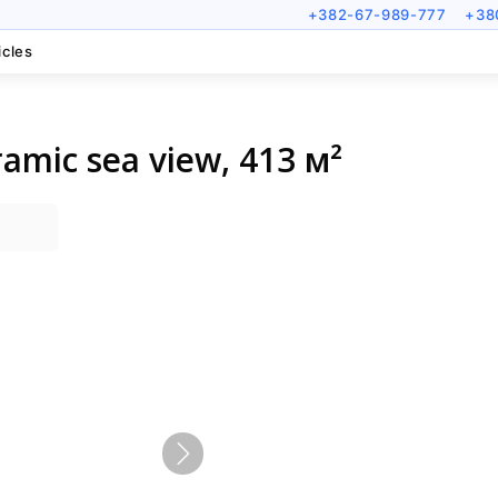
+382-67-989-777
+38
icles
ramic sea view, 413 м²