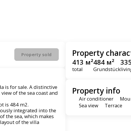
Property charact
Property sold
413 м²
484 м²
33
total
Grundstück
livi
 is for sale. A distinctive
Property info
 view of the sea coast and
Air conditioner
Moun
lot is 484 m2.
Sea view
Terrace
ously integrated into the
of the sea, which makes
layout of the villa