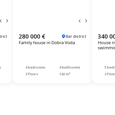
280 000 €
340 0
trict
Bar district
Family house in Dobra Voda
House i
swimmin
s
4 bedrooms
4 bathrooms
5 bed
2 floors
142 m²
2 floo