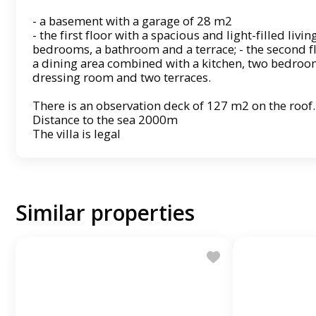
- a basement with a garage of 28 m2
- the first floor with a spacious and light-filled liv
bedrooms, a bathroom and a terrace; - the second fl
a dining area combined with a kitchen, two bedroo
dressing room and two terraces.
There is an observation deck of 127 m2 on the roof.
Distance to the sea 2000m
The villa is legal
Similar properties