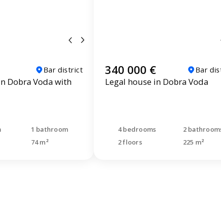
340 000 €
Bar district
Bar dis
n Dobra Voda with
Legal house in Dobra Voda
m
1 bathroom
4 bedrooms
2 bathroom
74 m²
2 floors
225 m²