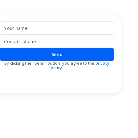
Send
By clicking the "Send" button, you agree to the
privacy
policy
.