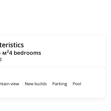
eristics
5 м²
4 bedrooms
ng
tain view
New builds
Parking
Pool