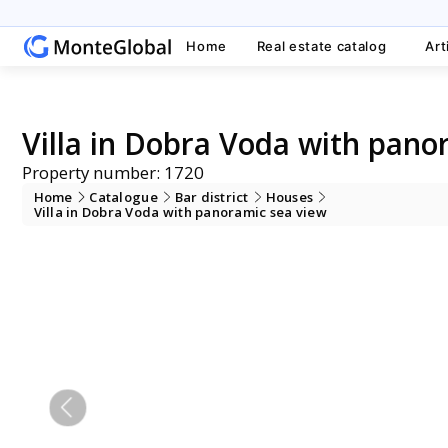
Home
Real estate catalog
Art
Villa in Dobra Voda with pano
Property number: 1720
Home
Catalogue
Bar district
Houses
Villa in Dobra Voda with panoramic sea view