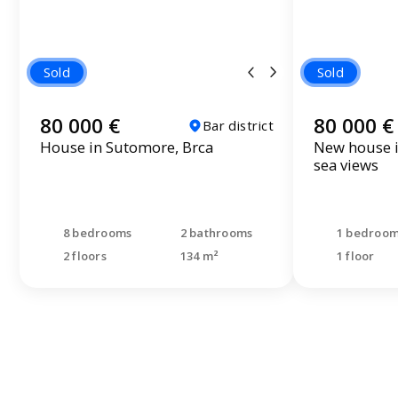
Sold
Sold
80 000 €
80 000 €
Bar district
House in Sutomore, Brca
New house i
sea views
8 bedrooms
2 bathrooms
1 bedroo
2 floors
134 m²
1 floor