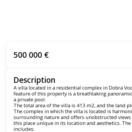
500 000 €
Description
A villa located in a residential complex in Dobra Voda
feature of this property is a breathtaking panoramic
a private pool.
The total area of ​​the villa is 413 m2, and the land p
The complex in which the villa is located is harmoni
surrounding nature and offers unobstructed views 
this place unique in its location and aesthetics. The 
includes: