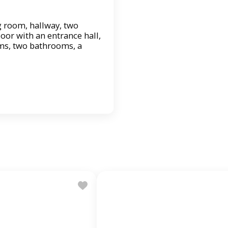
ing room, hallway, two
oor with an entrance hall,
ms, two bathrooms, a