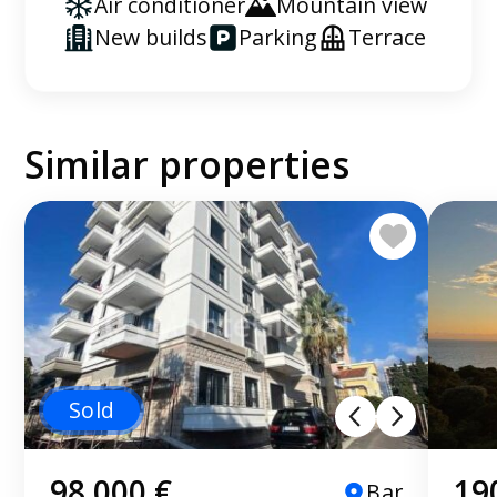
Air conditioner
Mountain view
New builds
Parking
Terrace
Similar properties
Sold
98 000 €
19
Bar