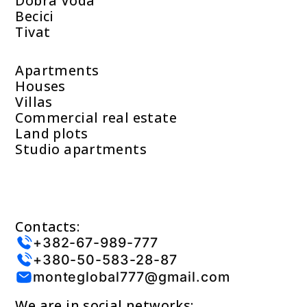
Dobra Voda
Becici
Tivat
Apartments
Houses
Villas
Commercial real estate
Land plots
Studio apartments
Contacts:
+382-67-989-777
+380-50-583-28-87
monteglobal777@gmail.com
We are in social networks: