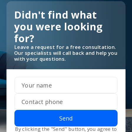
Didn't find what
you were looking
for?
Leave a request for a free consultation.
Our specialists will call back and help you
with your questions.
Send
By clicking the "Send" button, you agree to