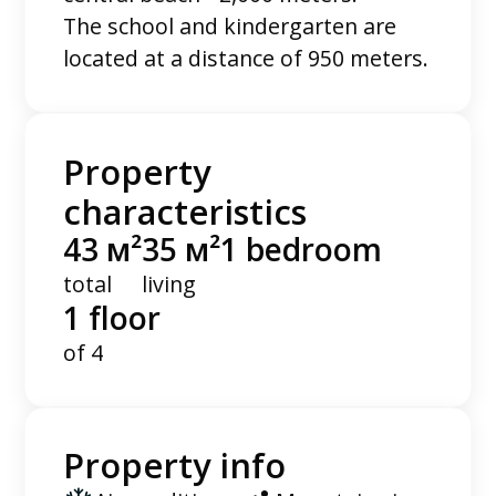
The school and kindergarten are
located at a distance of 950 meters.
Property
characteristics
43 м²
35 м²
1 bedroom
total
living
1 floor
of 4
Property info