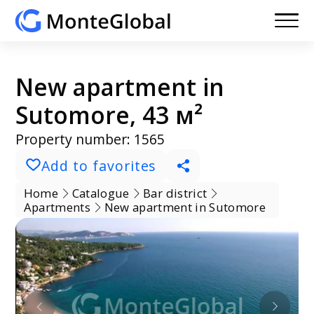
New apartment in
Sutomore, 43 м²
Property number: 1565
Add to favorites
Home
Catalogue
Bar district
Apartments
New apartment in Sutomore