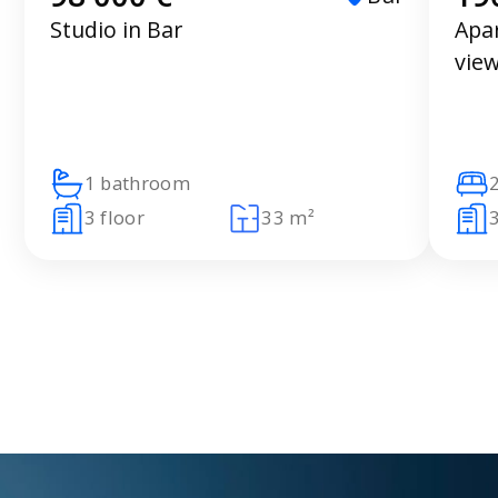
Studio in Bar
Apa
vie
1 bathroom
3 floor
33 m²
3