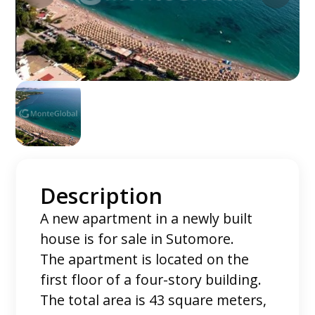
Description
A new apartment in a newly built
house is for sale in Sutomore.
The apartment is located on the
first floor of a four-story building.
The total area is 43 square meters,