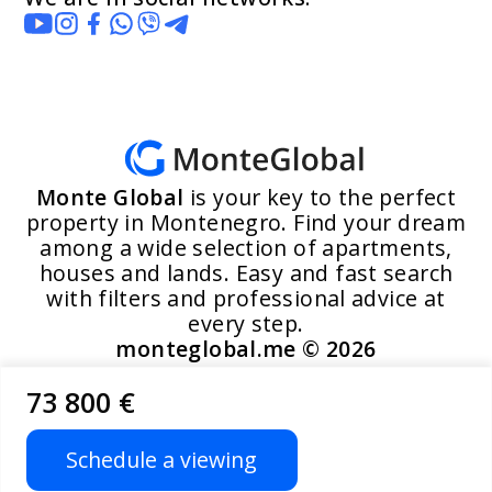
Monte Global
is your key to the perfect
property in Montenegro. Find your dream
among a wide selection of apartments,
houses and lands. Easy and fast search
with filters and professional advice at
every step.
monteglobal.me ©
2026
73 800 €
Developed by MoosYo LLC
Schedule a viewing