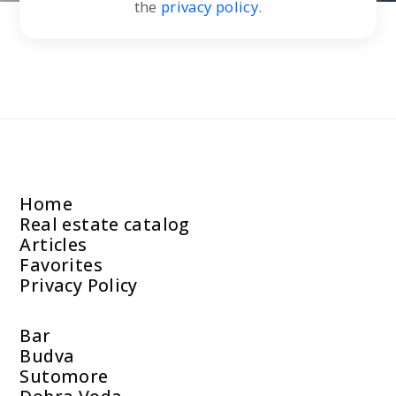
the
privacy policy
.
Home
Real estate catalog
Articles
Favorites
Privacy Policy
Bar
Budva
Sutomore