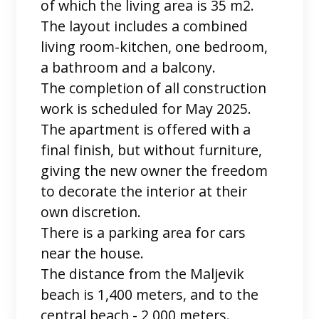
of which the living area is 35 m2.
The layout includes a combined
living room-kitchen, one bedroom,
a bathroom and a balcony.
The completion of all construction
work is scheduled for May 2025.
The apartment is offered with a
final finish, but without furniture,
giving the new owner the freedom
to decorate the interior at their
own discretion.
There is a parking area for cars
near the house.
The distance from the Maljevik
beach is 1,400 meters, and to the
central beach - 2,000 meters.