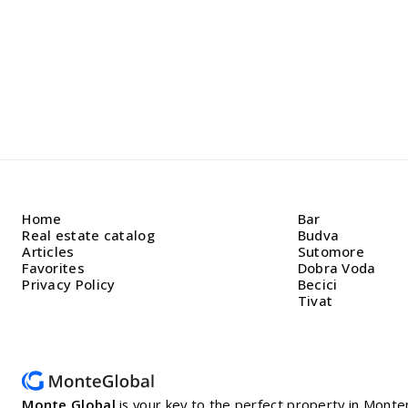
Home
Bar
Real estate catalog
Budva
Articles
Sutomore
Favorites
Dobra Voda
Privacy Policy
Becici
Tivat
Monte Global
is your key to the perfect property in Mon