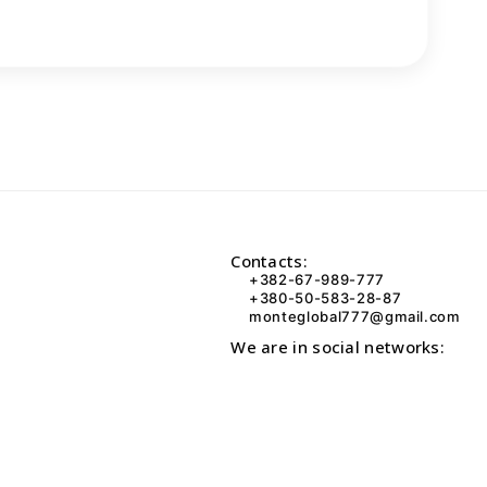
Contacts:
+382-67-989-777
+380-50-583-28-87
monteglobal777@gmail.com
We are in social networks: