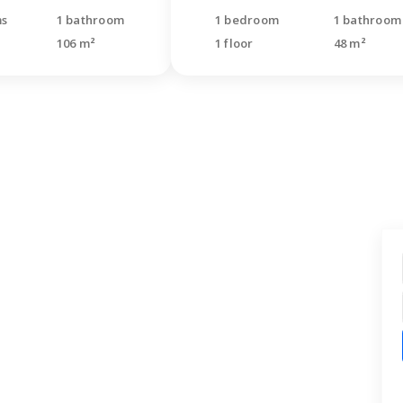
ms
1 bathroom
1 bedroom
1 bathroom
106 m²
1 floor
48 m²
t find what you were
ng for?
quest for a free consultation. Our
s will call back and help you with your
.