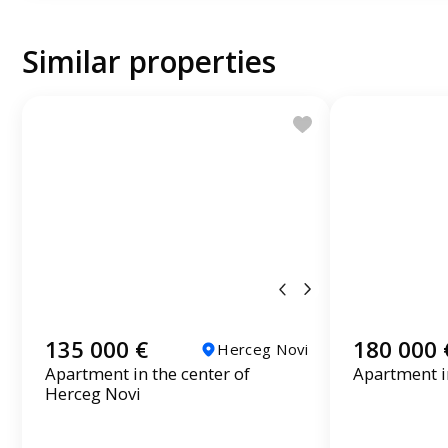
Similar properties
135 000 €
180 000 
Herceg Novi
Apartment in the center of
Apartment in
Herceg Novi