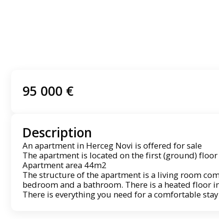
95 000 €
Description
An apartment in Herceg Novi is offered for sale
The apartment is located on the first (ground) floor
Apartment area 44m2
The structure of the apartment is a living room com
bedroom and a bathroom. There is a heated floor i
There is everything you need for a comfortable stay