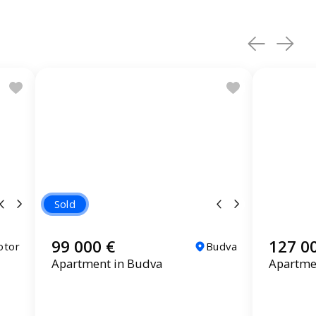
Sold
99 000 €
127 0
otor
Budva
Apartment in Budva
Apartme