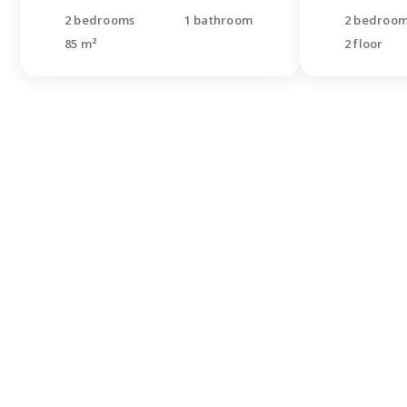
2 bedrooms
1 bathroom
2 bedroo
85 m²
2 floor
Didn'
looki
Leave a re
specialist
questions