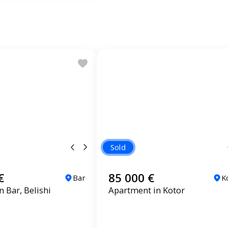
Sold
€
85 000 €
Bar
K
 Bar, Belishi
Apartment in Kotor