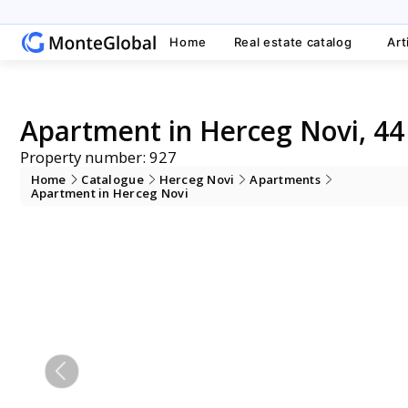
Home
Real estate catalog
Art
Apartment in Herceg Novi, 44
Property number: 927
Home
Catalogue
Herceg Novi
Apartments
Apartment in Herceg Novi