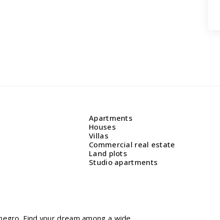
Apartments
Houses
Villas
Commercial real estate
Land plots
Studio apartments
tenegro. Find your dream among a wide