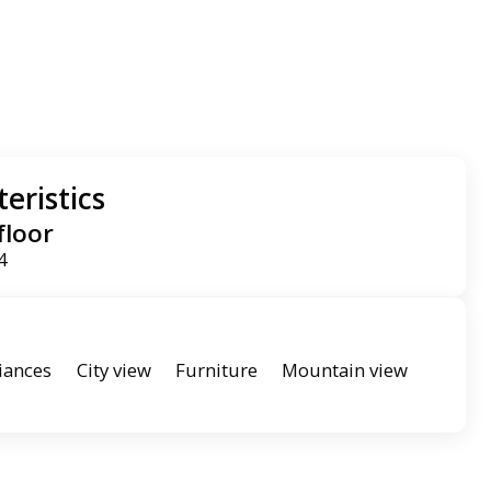
eristics
floor
4
iances
City view
Furniture
Mountain view