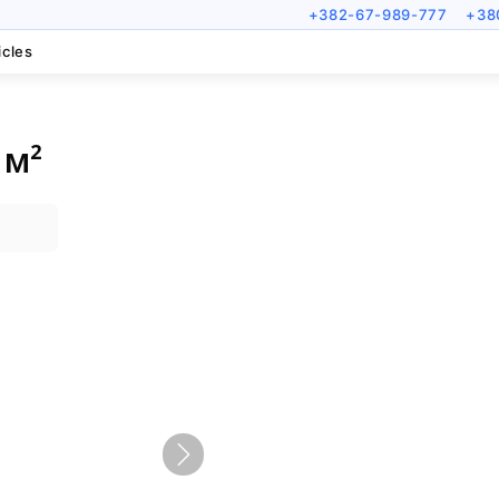
+382-67-989-777
+38
icles
 м²