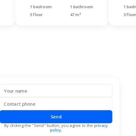
1 bedroom
1 bathroom
1 bed
5 floor
47 m²
3 floo
Send
By clicking the "Send" button, you agree to the
privacy
policy
.