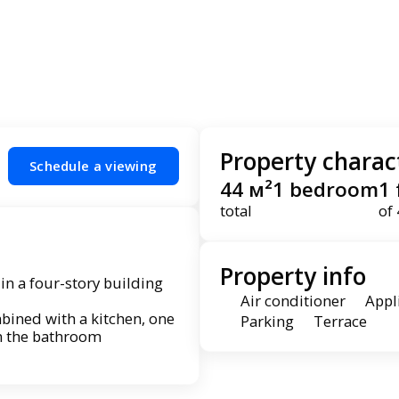
Property charact
Schedule a viewing
44 м²
1 bedroom
1 
total
of 
Property info
 in a four-story building
Air conditioner
Appl
bined with a kitchen, one
Parking
Terrace
n the bathroom