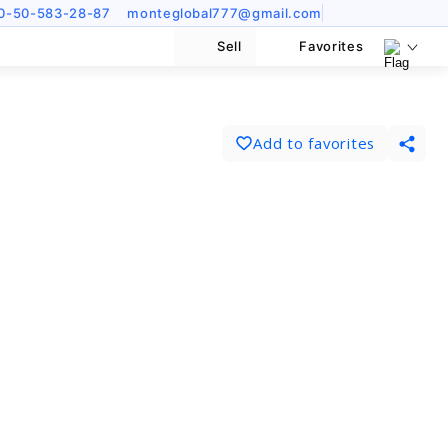
0-50-583-28-87
monteglobal777@gmail.com
Sell
Favorites
Add to favorites