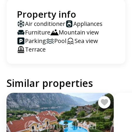
Property info
Air conditioner
Appliances
Furniture
Mountain view
Parking
Pool
Sea view
Terrace
Similar properties