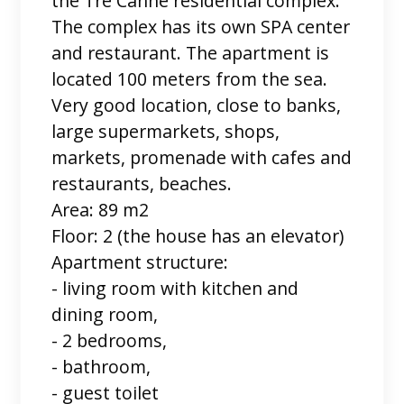
the Tre Canne residential complex.
The complex has its own SPA center
and restaurant. The apartment is
located 100 meters from the sea.
Very good location, close to banks,
large supermarkets, shops,
markets, promenade with cafes and
restaurants, beaches.
Area: 89 m2
Floor: 2 (the house has an elevator)
Apartment structure:
- living room with kitchen and
dining room,
- 2 bedrooms,
- bathroom,
- guest toilet