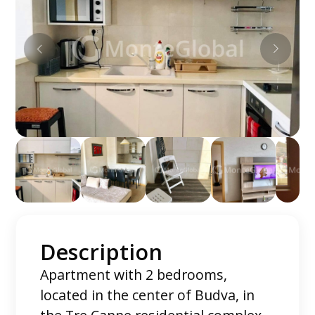
Description
Apartment with 2 bedrooms,
located in the center of Budva, in