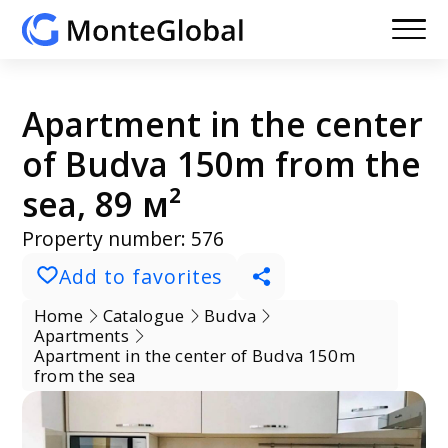
Apartment in the center
of Budva 150m from the
sea, 89 м²
Property number: 576
Add to favorites
Home
Catalogue
Budva
Apartments
Apartment in the center of Budva 150m
from the sea