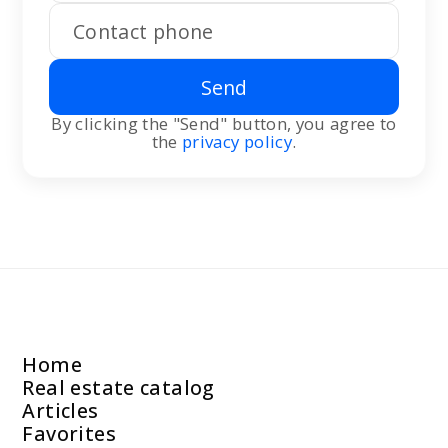
Send
By clicking the "Send" button, you agree to
the
privacy policy
.
Home
Real estate catalog
Articles
Favorites