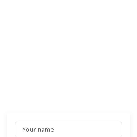
Didn't find what
you were looking
for?
Leave a request for a free consultation.
Our specialists will call back and help you
with your questions.