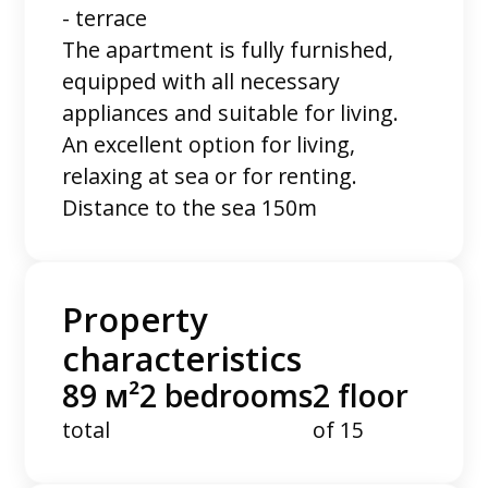
- terrace
The apartment is fully furnished,
equipped with all necessary
appliances and suitable for living.
An excellent option for living,
relaxing at sea or for renting.
Distance to the sea 150m
Property
characteristics
89 м²
2 bedrooms
2 floor
total
of 15