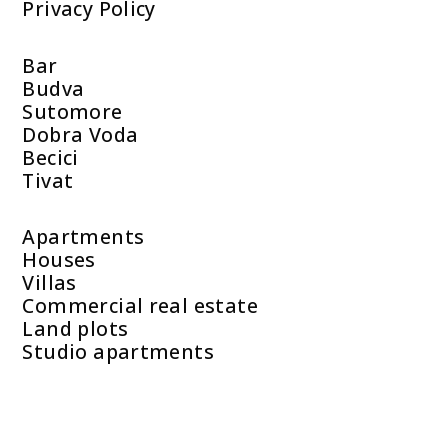
Privacy Policy
Bar
Budva
Sutomore
Dobra Voda
Becici
Tivat
Apartments
Houses
Villas
Commercial real estate
Land plots
Studio apartments