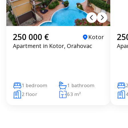
250 000 €
25
Kotor
Apartment in Kotor, Orahovac
Apa
1 bedroom
1 bathroom
2 floor
63 m²
4