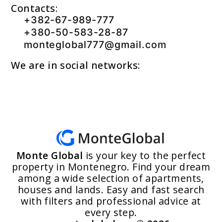
Contacts:
+382-67-989-777
+380-50-583-28-87
monteglobal777@gmail.com
We are in social networks:
Monte Global
is your key to the perfect
property in Montenegro. Find your dream
among a wide selection of apartments,
houses and lands. Easy and fast search
with filters and professional advice at
every step.