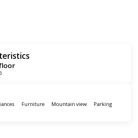
eristics
floor
6
iances
Furniture
Mountain view
Parking