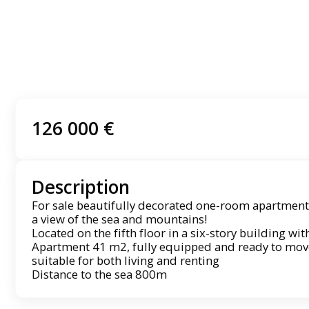
126 000 €
Description
For sale beautifully decorated one-room apartment
a view of the sea and mountains!
Located on the fifth floor in a six-story building wit
Apartment 41 m2, fully equipped and ready to move i
suitable for both living and renting
Distance to the sea 800m