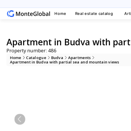
Home
Real estate catalog
Art
Apartment in Budva with part
Property number: 486
Home
Catalogue
Budva
Apartments
Apartment in Budva with partial sea and mountain views