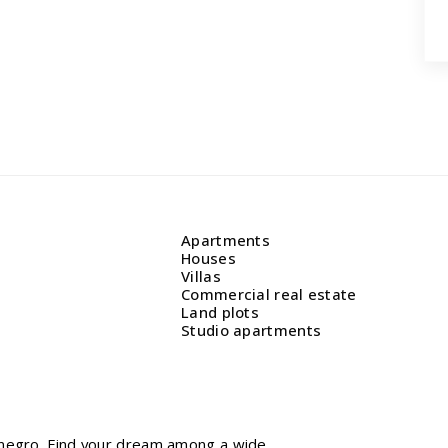
Apartments
Houses
Villas
Commercial real estate
Land plots
Studio apartments
tenegro. Find your dream among a wide