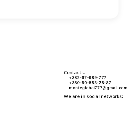
Contacts:
+382-67-989-777
+380-50-583-28-87
monteglobal777@gmail.com
We are in social networks: