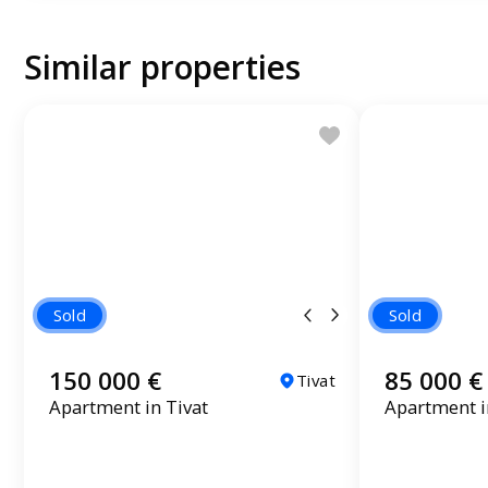
Similar properties
Sold
Sold
150 000 €
85 000 €
Tivat
Apartment in Tivat
Apartment 