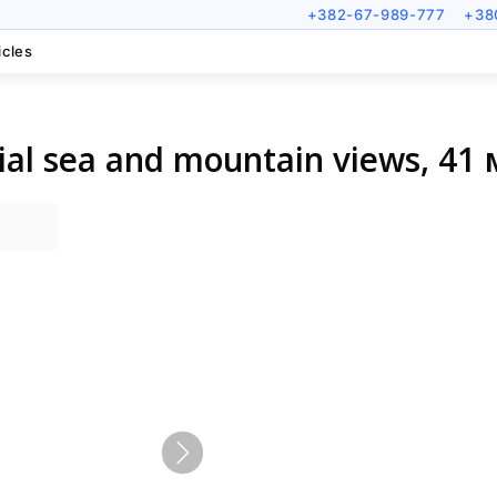
+382-67-989-777
+38
icles
ial sea and mountain views, 41 