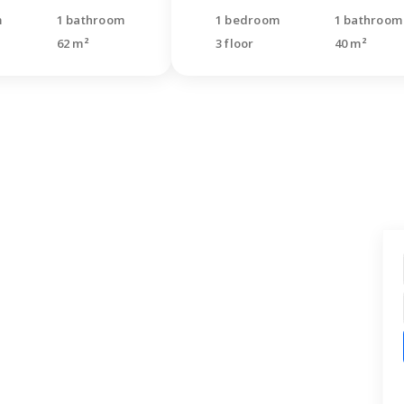
m
1 bathroom
1 bedroom
1 bathroom
62 m²
3 floor
40 m²
t find what you were
ng for?
quest for a free consultation. Our
s will call back and help you with your
.