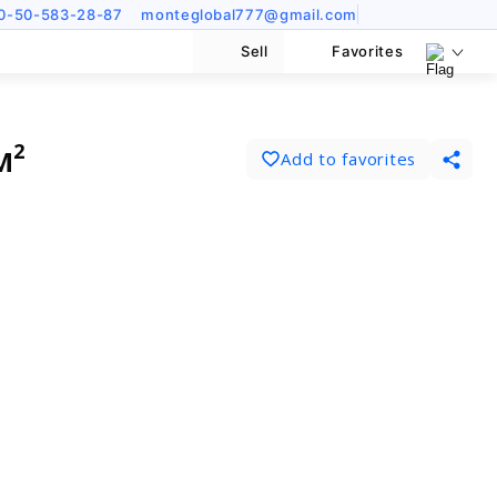
0-50-583-28-87
monteglobal777@gmail.com
Sell
Favorites
м²
Add to favorites