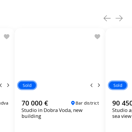
Sold
Sold
70 000 €
90 45
udva
Bar district
Studio in Dobra Voda, new
Studio a
building
sea view