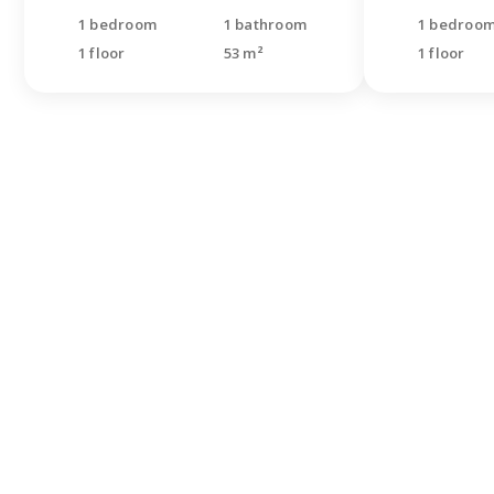
1 bedroom
1 bathroom
1 bedroo
1 floor
53 m²
1 floor
Didn'
looki
Leave a re
specialist
questions