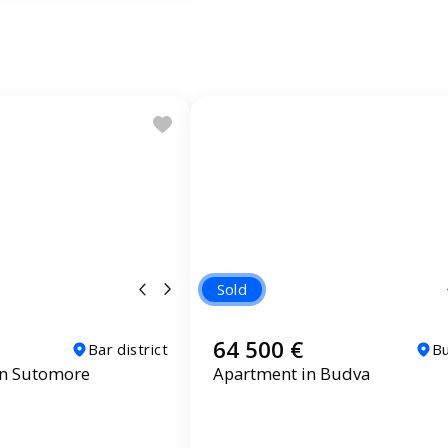
Sold
64 500 €
Bar district
B
in Sutomore
Apartment in Budva