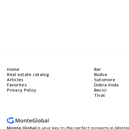
Home
Bar
Real estate catalog
Budva
Articles
Sutomore
Favorites
Dobra Voda
Privacy Policy
Becici
Tivat
Monte Global
is your key to the perfect property in Mon