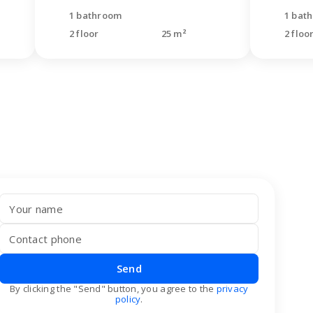
1 bathroom
1 bat
2 floor
25 m²
2 floo
Send
By clicking the "Send" button, you agree to the
privacy
policy
.