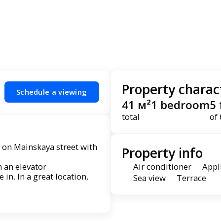
Property charact
Schedule a viewing
41 м²
1 bedroom
5 
total
of 
 on Mainskaya street with
Property info
h an elevator
Air conditioner
Appl
n. In a great location,
Sea view
Terrace