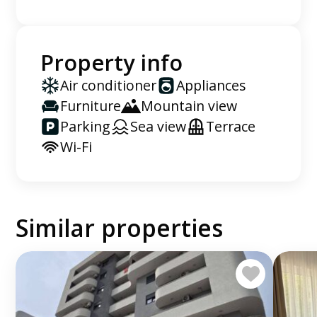
Property info
Air conditioner
Appliances
Furniture
Mountain view
Parking
Sea view
Terrace
Wi-Fi
Similar properties