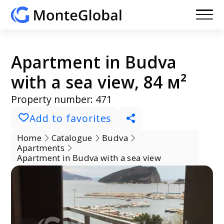
Apartment in Budva
with a sea view, 84 м²
Property number: 471
Add to favorites
Home
Catalogue
Budva
Apartments
Apartment in Budva with a sea view