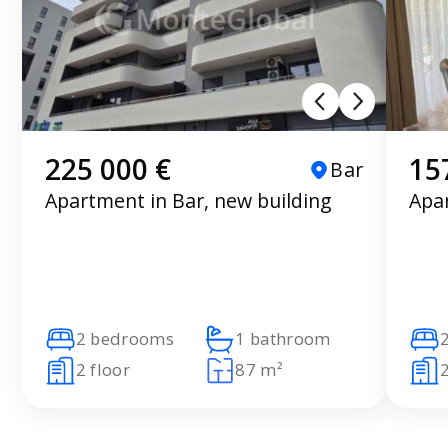
225 000 €
15
Bar
Apartment in Bar, new building
Apar
2 bedrooms
1 bathroom
2 floor
87 m²
2