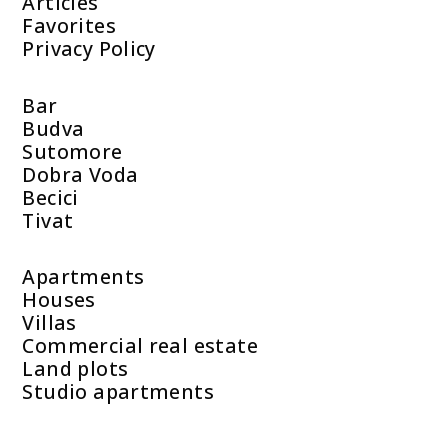
Articles
Favorites
Privacy Policy
Bar
Budva
Sutomore
Dobra Voda
Becici
Tivat
Apartments
Houses
Villas
Commercial real estate
Land plots
Studio apartments