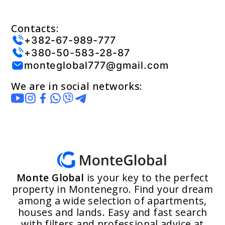
Contacts:
+382-67-989-777
+380-50-583-28-87
monteglobal777@gmail.com
We are in social networks:
Monte Global
is your key to the perfect
property in Montenegro. Find your dream
among a wide selection of apartments,
houses and lands. Easy and fast search
with filters and professional advice at