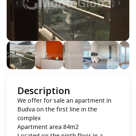
Description
We offer for sale an apartment in
Budva on the first line in the
complex
Apartment area 84m2
Located on the ninth floor in a