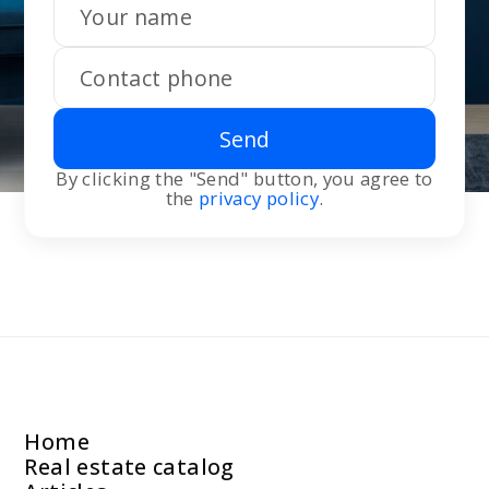
Send
By clicking the "Send" button, you agree to
the
privacy policy
.
Home
Real estate catalog