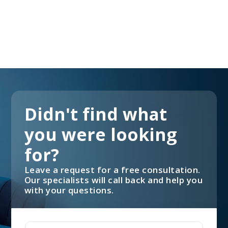
Didn't find what
you were looking
for?
Leave a request for a free consultation.
Our specialists will call back and help you
with your questions.