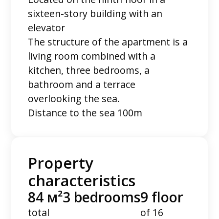
sixteen-story building with an
elevator
The structure of the apartment is a
living room combined with a
kitchen, three bedrooms, a
bathroom and a terrace
overlooking the sea.
Distance to the sea 100m
Property
characteristics
84 м²
3 bedrooms
9 floor
total
of 16