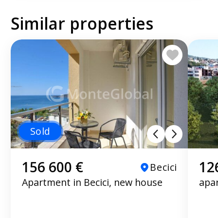
Similar properties
Sold
156 600 €
12
Becici
Apartment in Becici, new house
apa