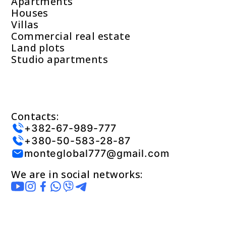
Apartments
Houses
Villas
Commercial real estate
Land plots
Studio apartments
Contacts:
+382-67-989-777
+380-50-583-28-87
monteglobal777@gmail.com
We are in social networks: