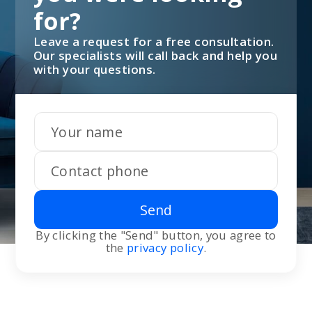
for?
Leave a request for a free consultation.
Our specialists will call back and help you
with your questions.
Send
By clicking the "Send" button, you agree to
the
privacy policy
.