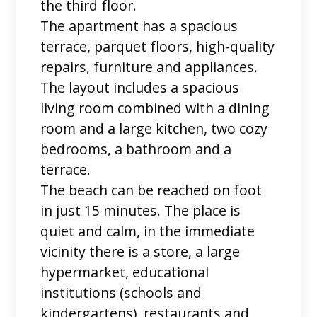
the third floor.
The apartment has a spacious
terrace, parquet floors, high-quality
repairs, furniture and appliances.
The layout includes a spacious
living room combined with a dining
room and a large kitchen, two cozy
bedrooms, a bathroom and a
terrace.
The beach can be reached on foot
in just 15 minutes. The place is
quiet and calm, in the immediate
vicinity there is a store, a large
hypermarket, educational
institutions (schools and
kindergartens), restaurants and