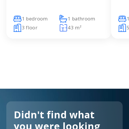
1 bedroom
1 bathroom
3 floor
43 m²
5
Didn't find what
you were looking