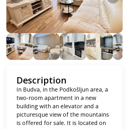
Description
In Budva, in the Podkošljun area, a
two-room apartment in a new
building with an elevator and a
picturesque view of the mountains
is offered for sale. It is located on