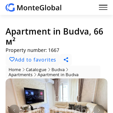
Apartment in Budva, 66
м²
Property number: 1667
Add to favorites
Home
Catalogue
Budva
Apartments
Apartment in Budva