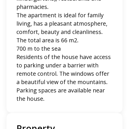
pharmacies.
The apartment is ideal for family
living, has a pleasant atmosphere,
comfort, beauty and cleanliness.
The total area is 66 m2.
700 m to the sea
Residents of the house have access
to parking under a barrier with
remote control. The windows offer
a beautiful view of the mountains.
Parking spaces are available near
the house.
Property