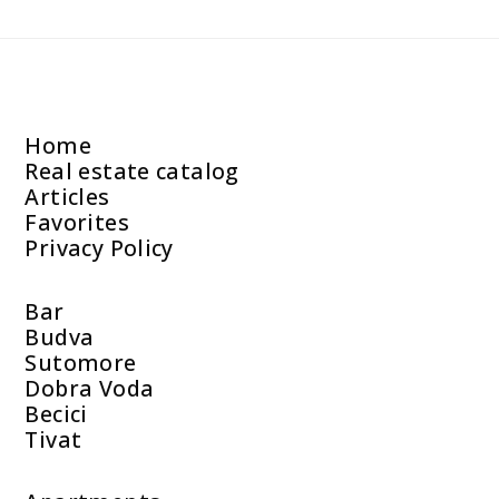
Home
Real estate catalog
Articles
Favorites
Privacy Policy
Bar
Budva
Sutomore
Dobra Voda
Becici
Tivat