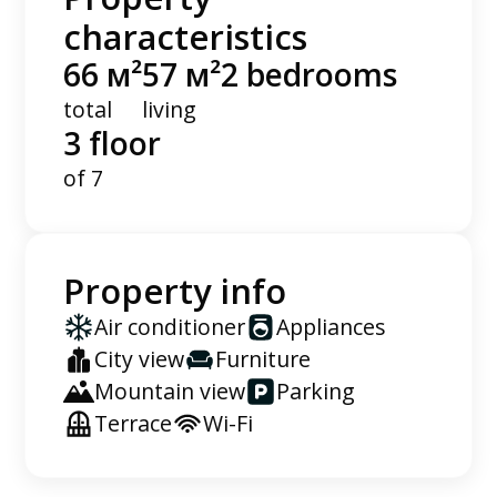
characteristics
66 м²
57 м²
2 bedrooms
total
living
3 floor
of 7
Property info
Air conditioner
Appliances
City view
Furniture
Mountain view
Parking
Terrace
Wi-Fi