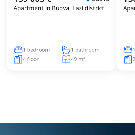
Apartment in Budva, Lazi district
Apar
1 bedroom
1 bathroom
4 floor
49 m²
2