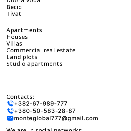
Dobra Voda
Becici
Tivat
Apartments
Houses
Villas
Commercial real estate
Land plots
Studio apartments
Contacts:
+382-67-989-777
+380-50-583-28-87
monteglobal777@gmail.com
We are in social networks: