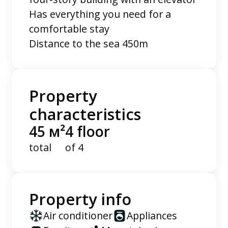
Has everything you need for a
comfortable stay
Distance to the sea 450m
Property
characteristics
45 м²
4 floor
total
of 4
Property info
Air conditioner
Appliances