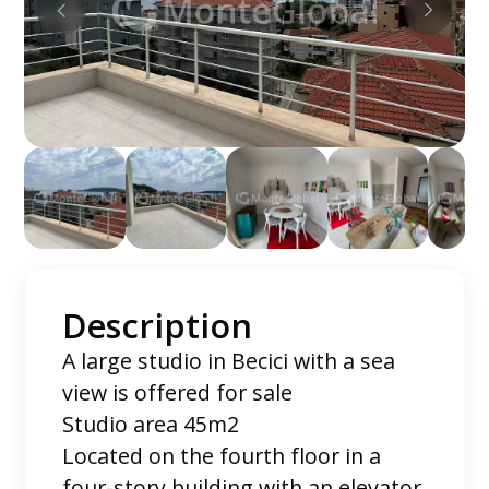
Description
A large studio in Becici with a sea
view is offered for sale
Studio area 45m2
Located on the fourth floor in a
four-story building with an elevator