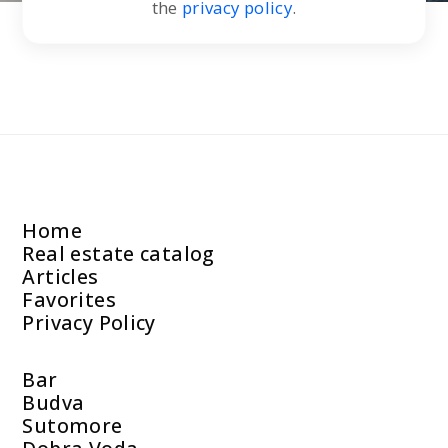
the
privacy policy
.
Home
Real estate catalog
Articles
Favorites
Privacy Policy
Bar
Budva
Sutomore