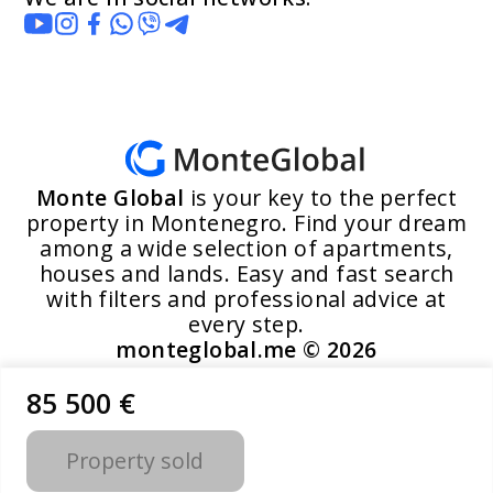
Monte Global
is your key to the perfect
property in Montenegro. Find your dream
among a wide selection of apartments,
houses and lands. Easy and fast search
with filters and professional advice at
every step.
monteglobal.me ©
2026
85 500 €
Developed by MoosYo LLC
Property sold