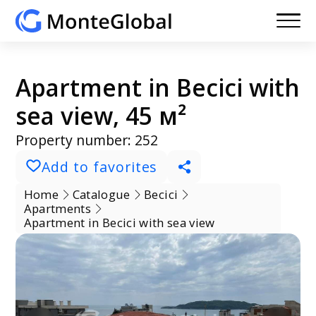
Apartment in Becici with
sea view, 45 м²
Property number: 252
Add to favorites
Home
Catalogue
Becici
Apartments
Apartment in Becici with sea view