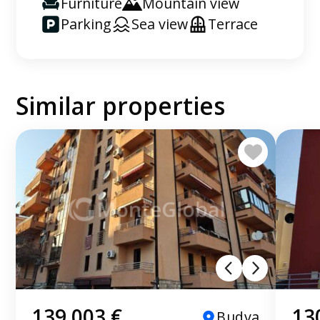
Furniture
Mountain view
Parking
Sea view
Terrace
Similar properties
139 003 €
13
Budva