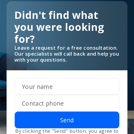
Didn't find what
you were looking
for?
Leave a request for a free consultation.
Our specialists will call back and help you
with your questions.
Send
By clicking the "Send" button, you agree to