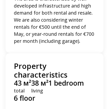
developed infrastructure and high
demand for both rental and resale.
We are also considering winter
rentals for €500 until the end of
May, or year-round rentals for €700
per month (including garage).
Property
characteristics
43 м²
38 м²
1 bedroom
total
living
6 floor