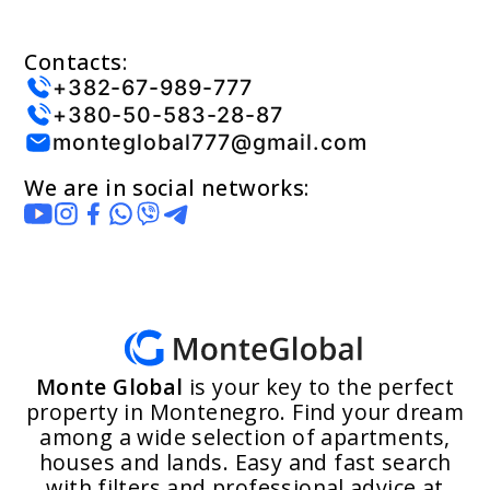
Contacts:
+382-67-989-777
+380-50-583-28-87
monteglobal777@gmail.com
We are in social networks:
Monte Global
is your key to the perfect
property in Montenegro. Find your dream
among a wide selection of apartments,
houses and lands. Easy and fast search
with filters and professional advice at