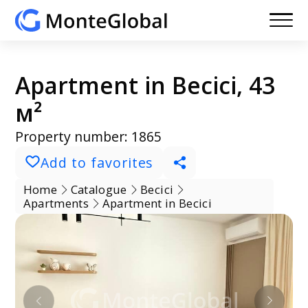
Apartment in Becici, 43
м²
Property number: 1865
Add to favorites
Home
Catalogue
Becici
Apartments
Apartment in Becici