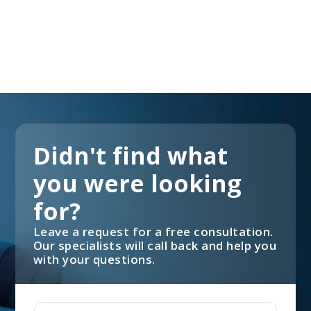
Didn't find what
you were looking
for?
Leave a request for a free consultation.
Our specialists will call back and help you
with your questions.