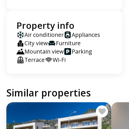
Property info
Air conditioner
Appliances
City view
Furniture
Mountain view
Parking
Terrace
Wi-Fi
Similar properties