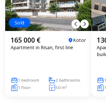
Sold
165 000 €
13
Kotor
Apartment in Risan, first line
Apar
buil
1 bedroom
2 bathrooms
1 floor
50 m²
1