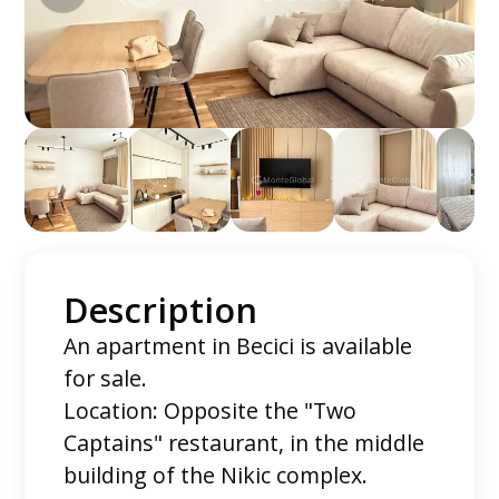
Description
An apartment in Becici is available
for sale.
Location: Opposite the "Two
Captains" restaurant, in the middle
building of the Nikic complex.