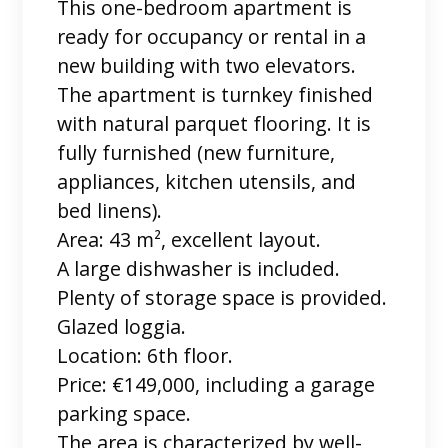
This one-bedroom apartment is
ready for occupancy or rental in a
new building with two elevators.
The apartment is turnkey finished
with natural parquet flooring. It is
fully furnished (new furniture,
appliances, kitchen utensils, and
bed linens).
Area: 43 m², excellent layout.
A large dishwasher is included.
Plenty of storage space is provided.
Glazed loggia.
Location: 6th floor.
Price: €149,000, including a garage
parking space.
The area is characterized by well-