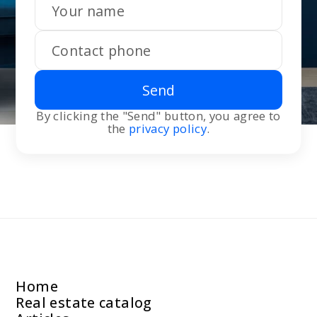
Send
By clicking the "Send" button, you agree to
the
privacy policy
.
Home
Real estate catalog