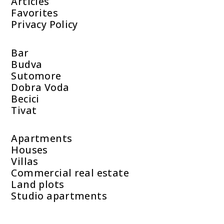
Articles
Favorites
Privacy Policy
Bar
Budva
Sutomore
Dobra Voda
Becici
Tivat
Apartments
Houses
Villas
Commercial real estate
Land plots
Studio apartments