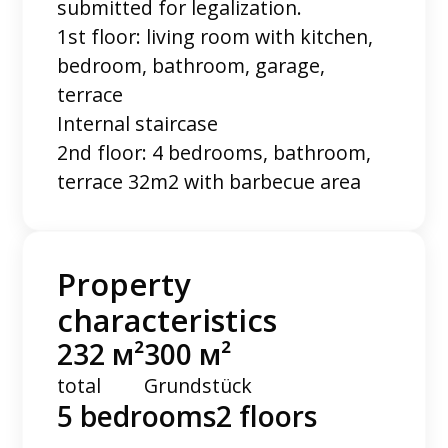
submitted for legalization.
1st floor: living room with kitchen,
bedroom, bathroom, garage,
terrace
Internal staircase
2nd floor: 4 bedrooms, bathroom,
terrace 32m2 with barbecue area
Property
characteristics
232 м²
300 м²
total
Grundstück
5 bedrooms
2 floors