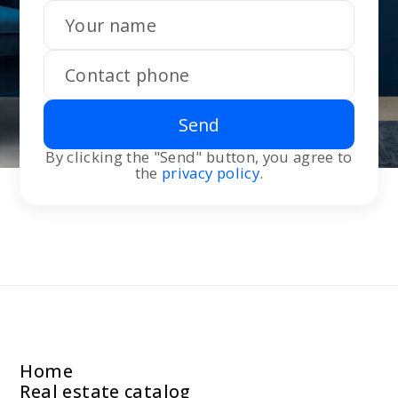
Send
By clicking the "Send" button, you agree to
the
privacy policy
.
Home
Real estate catalog