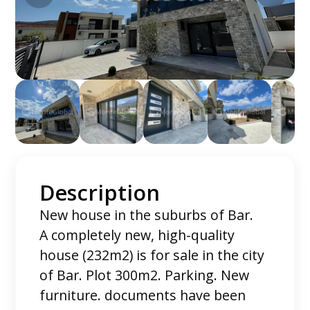
Description
New house in the suburbs of Bar.
A completely new, high-quality
house (232m2) is for sale in the city
of Bar. Plot 300m2. Parking. New
furniture. documents have been