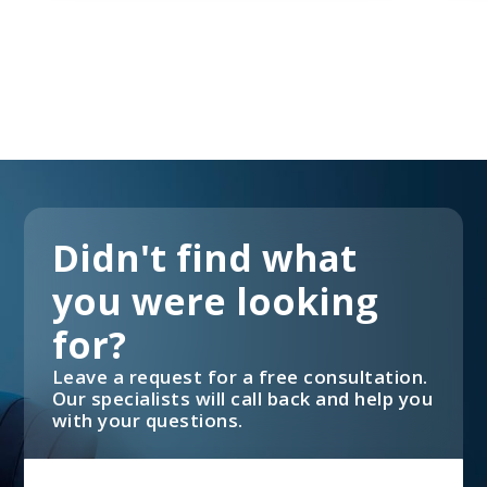
Didn't find what
you were looking
for?
Leave a request for a free consultation.
Our specialists will call back and help you
with your questions.