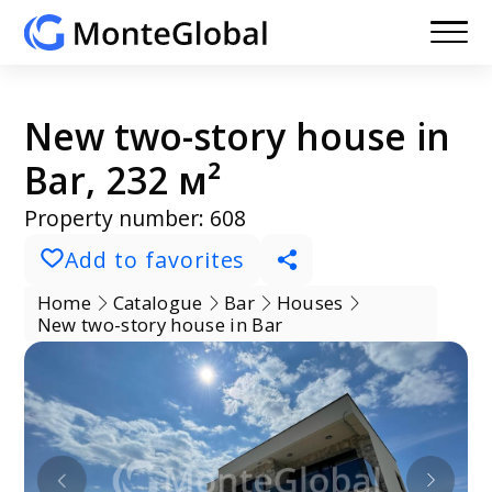
New two-story house in
Bar, 232 м²
Property number: 608
Add to favorites
Home
Catalogue
Bar
Houses
New two-story house in Bar