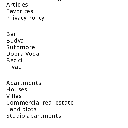
Articles
Favorites
Privacy Policy
Bar
Budva
Sutomore
Dobra Voda
Becici
Tivat
Apartments
Houses
Villas
Commercial real estate
Land plots
Studio apartments