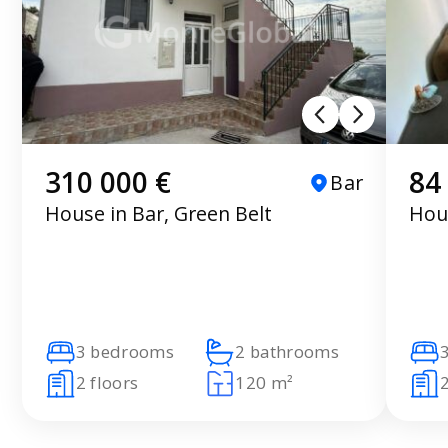
310 000 €
84
Bar
House in Bar, Green Belt
Hous
3 bedrooms
2 bathrooms
2 floors
120 m²
2