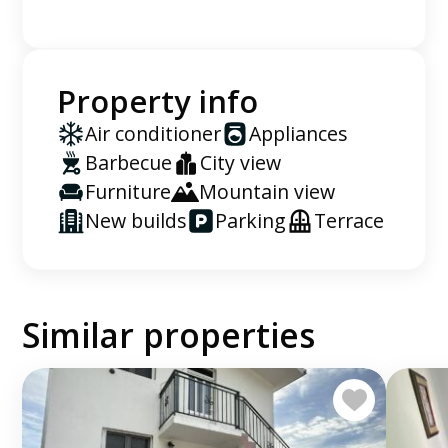
Property info
Air conditioner
Appliances
Barbecue
City view
Furniture
Mountain view
New builds
Parking
Terrace
Similar properties