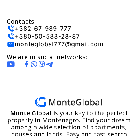
Contacts:
+382-67-989-777
+380-50-583-28-87
monteglobal777@gmail.com
We are in social networks:
Monte Global
is your key to the perfect
property in Montenegro. Find your dream
among a wide selection of apartments,
houses and lands. Easy and fast search