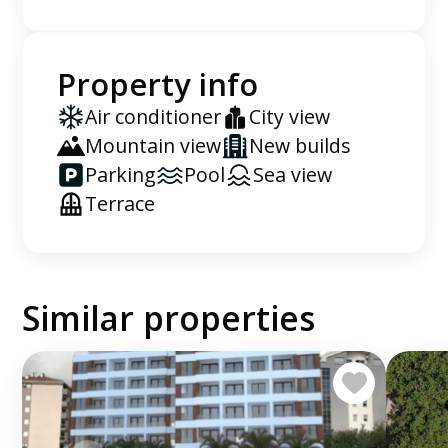
Property info
Air conditioner
City view
Mountain view
New builds
Parking
Pool
Sea view
Terrace
Similar properties