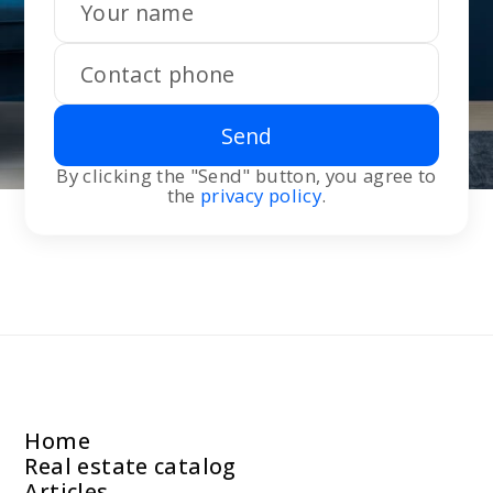
Send
By clicking the "Send" button, you agree to
the
privacy policy
.
Home
Real estate catalog
Articles