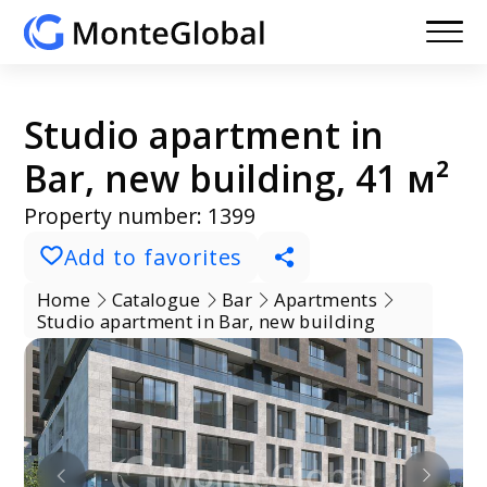
Studio apartment in
Bar, new building, 41 м²
Property number: 1399
Add to favorites
Home
Catalogue
Bar
Apartments
Studio apartment in Bar, new building