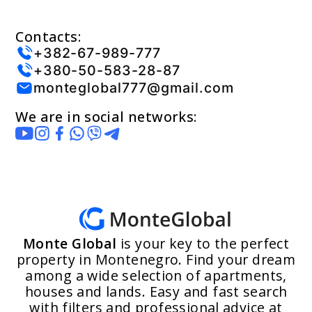
Contacts:
+382-67-989-777
+380-50-583-28-87
monteglobal777@gmail.com
We are in social networks:
Monte Global
is your key to the perfect
property in Montenegro. Find your dream
among a wide selection of apartments,
houses and lands. Easy and fast search
with filters and professional advice at