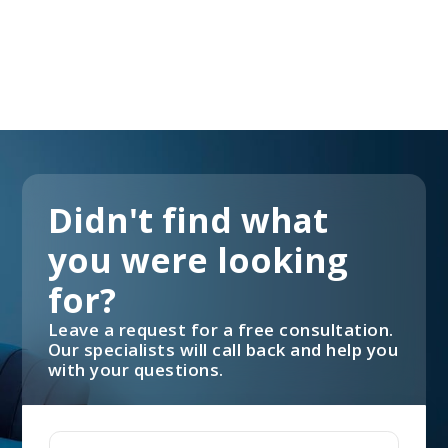
Didn't find what
you were looking
for?
Leave a request for a free consultation.
Our specialists will call back and help you
with your questions.