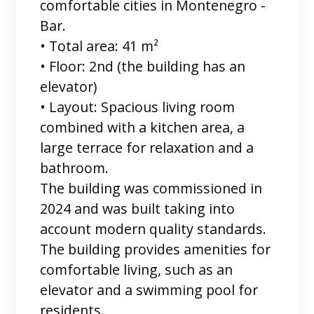
comfortable cities in Montenegro -
Bar.
• Total area: 41 m²
• Floor: 2nd (the building has an
elevator)
• Layout: Spacious living room
combined with a kitchen area, a
large terrace for relaxation and a
bathroom.
The building was commissioned in
2024 and was built taking into
account modern quality standards.
The building provides amenities for
comfortable living, such as an
elevator and a swimming pool for
residents.