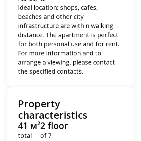
Ideal location: shops, cafes,
beaches and other city
infrastructure are within walking
distance. The apartment is perfect
for both personal use and for rent.
For more information and to
arrange a viewing, please contact
the specified contacts.
Property
characteristics
41 м²
2 floor
total
of 7