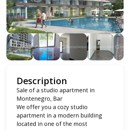
Description
Sale of a studio apartment in
Montenegro, Bar
We offer you a cozy studio
apartment in a modern building
located in one of the most