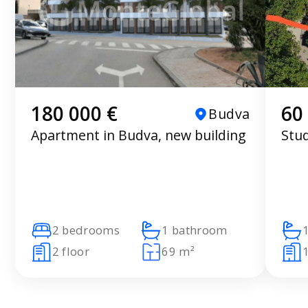
180 000 €
60
Budva
Apartment in Budva, new building
Stu
2 bedrooms
1 bathroom
2 floor
69 m²
1