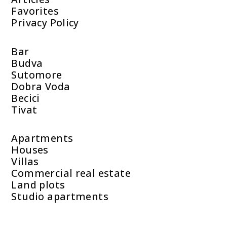
Favorites
Privacy Policy
Bar
Budva
Sutomore
Dobra Voda
Becici
Tivat
Apartments
Houses
Villas
Commercial real estate
Land plots
Studio apartments